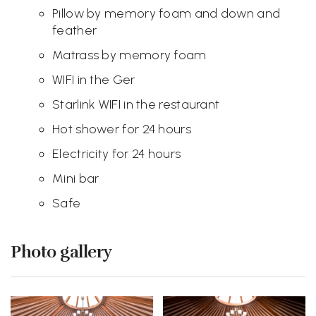
Pillow by memory foam and down and
feather
Matrass by memory foam
WIFI in the Ger
Starlink WIFI in the restaurant
Hot shower for 24 hours
Electricity for 24 hours
Mini bar
Safe
Photo gallery