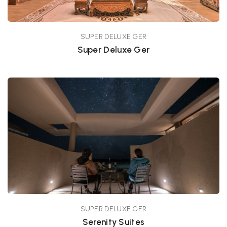
SUPER DELUXE GER
Super Deluxe Ger
SUPER DELUXE GER
Serenity Suites