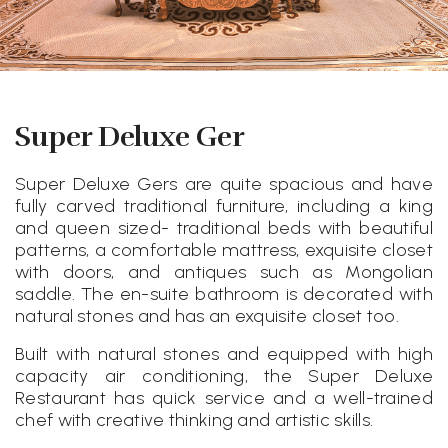
Super Deluxe Ger
Super Deluxe Gers are quite spacious and have
fully carved traditional furniture, including a king
and queen sized- traditional beds with beautiful
patterns, a comfortable mattress, exquisite closet
with doors, and antiques such as Mongolian
saddle. The en-suite bathroom is decorated with
natural stones and has an exquisite closet too.
Built with natural stones and equipped with high
capacity air conditioning, the Super Deluxe
Restaurant has quick service and a well-trained
chef with creative thinking and artistic skills.