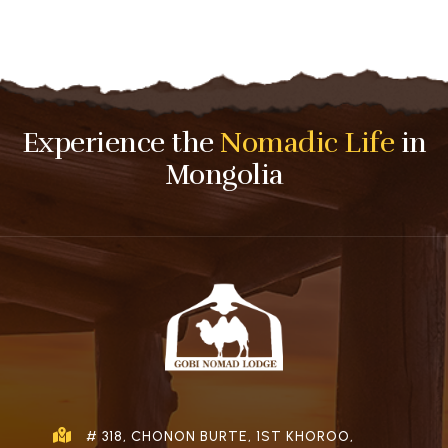
Experience the
Nomadic Life
in
Mongolia
# 318, CHONON BURTE, 1ST KHOROO,