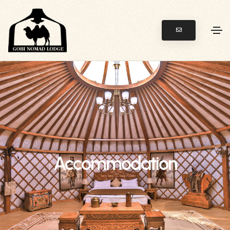
Accommodation