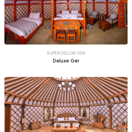
SUPER DELUXE GER
Deluxe Ger