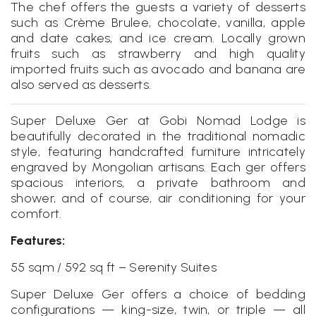
The chef offers the guests a variety of desserts
such as Crème Brulee, chocolate, vanilla, apple
and date cakes, and ice cream. Locally grown
fruits such as strawberry and high quality
imported fruits such as avocado and banana are
also served as desserts.
Super Deluxe Ger at Gobi Nomad Lodge is
beautifully decorated in the traditional nomadic
style, featuring handcrafted furniture intricately
engraved by Mongolian artisans. Each ger offers
spacious interiors, a private bathroom and
shower, and of course, air conditioning for your
comfort.
Features:
55 sqm / 592 sq ft – Serenity Suites
Super Deluxe Ger offers a choice of bedding
configurations — king-size, twin, or triple — all