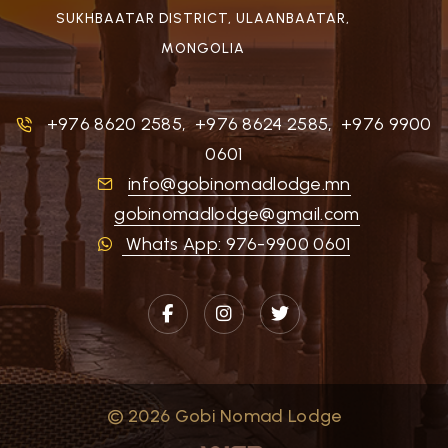
SUKHBAATAR DISTRICT, ULAANBAATAR,
MONGOLIA
+976 8620 2585
,
+976 8624 2585
,
+976 9900
0601
info@gobinomadlodge.mn
gobinomadlodge@gmail.com
Whats App: 976-9900 0601
© 2026 Gobi Nomad Lodge