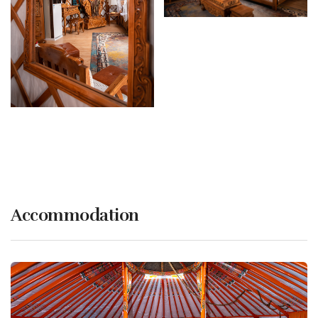
Accommodation