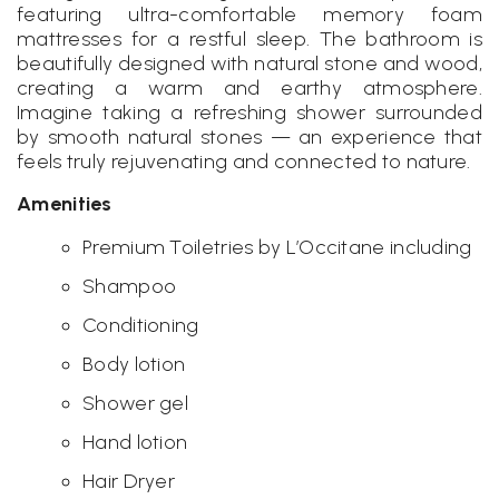
featuring ultra-comfortable memory foam
mattresses for a restful sleep. The bathroom is
beautifully designed with natural stone and wood,
creating a warm and earthy atmosphere.
Imagine taking a refreshing shower surrounded
by smooth natural stones — an experience that
feels truly rejuvenating and connected to nature.
Amenities
Premium Toiletries by L’Occitane including
Shampoo
Conditioning
Body lotion
Shower gel
Hand lotion
Hair Dryer